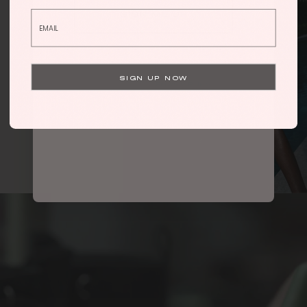
SIGN ME UP
By submitting this form, you consent to receive informational (e.g.,
order updates) and/or marketing texts (e.g., cart reminders) from
Hanifa including texts sent by autodialer. Consent is not a condition
of purchase. Msg & data rates may apply. Msg frequency varies.
SIGN UP NOW
Unsubscribe at any time by replying STOP or clicking the
Privacy Policy
unsubscribe link (where available).
&
Terms
.