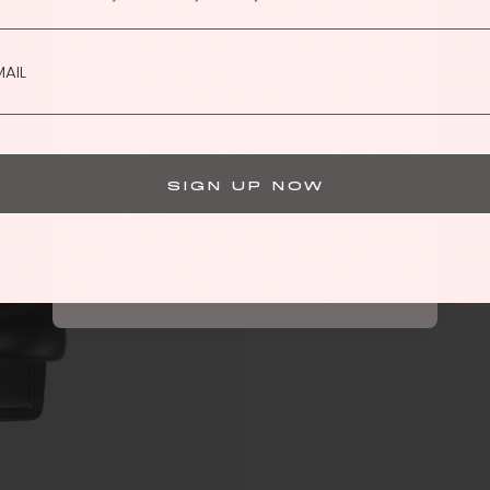
SIGN ME UP
By submitting this form, you consent to receive informational (e.g.,
order updates) and/or marketing texts (e.g., cart reminders) from
Hanifa including texts sent by autodialer. Consent is not a condition
of purchase. Msg & data rates may apply. Msg frequency varies.
Unsubscribe at any time by replying STOP or clicking the
Privacy Policy
unsubscribe link (where available).
&
Terms
.
SIGN UP NOW