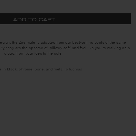
ADD TO CART
design, the Zoe mule is adapted from our best-selling boots of the same
ty, they are the epitome of ‘pillowy soft’ and feel like you’re walking on a
cloud, from your toes to the sole.
e in black, chrome, bone, and metallic fuchsia