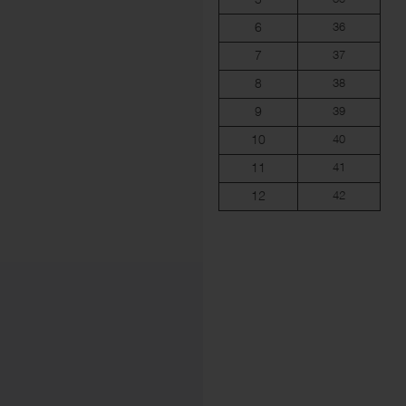
6
36
7
37
8
38
9
39
10
40
11
41
12
42