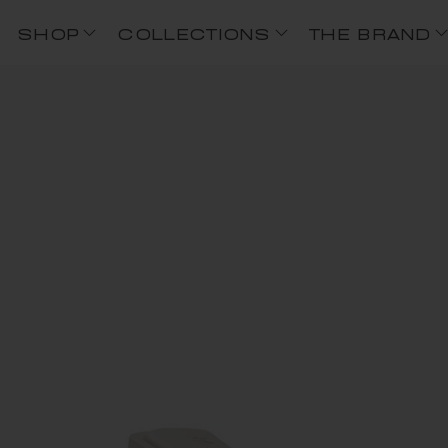
SHOP
COLLECTIONS
THE BRAND