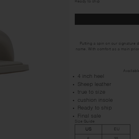
Ready to ship
Putting a spin on our signature 
name. With comfort as a main priori
Availabl
4 inch heel
Sheep leather
true to size
cushion insole
Ready to ship
Final sale
Size Guide
US
EU
5
35