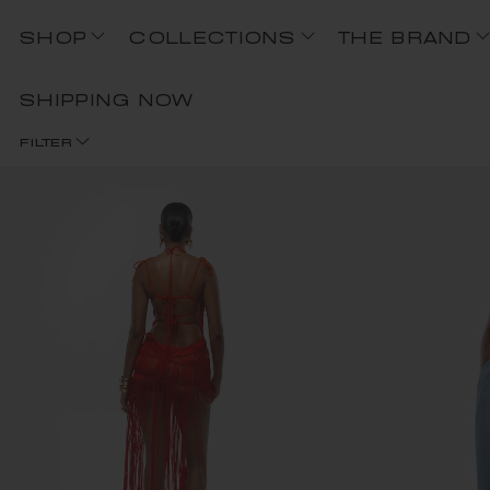
SHOP
COLLECTIONS
THE BRAND
SHIPPING NOW
49 products
FILTER
Sienna Cover up